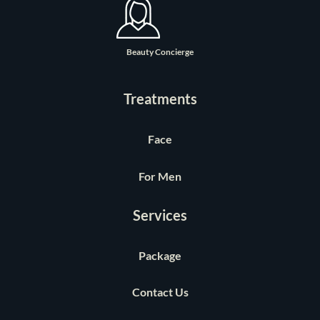
Beauty Concierge
Treatments
Face
For Men
Services
Package
Contact Us