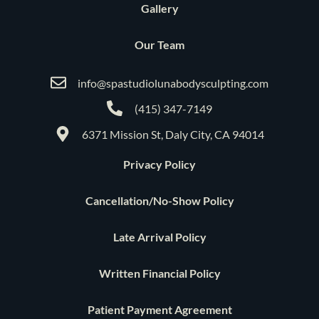
Gallery
Our Team
info@spastudiolunabodysculpting.com
(415) 347-7149
6371 Mission St, Daly City, CA 94014
Privacy Policy
Cancellation/No-Show Policy
Late Arrival Policy
Written Financial Policy
Patient Payment Agreement