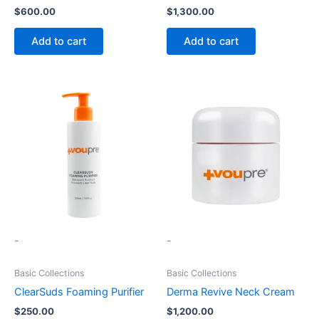
$
600.00
$
1,300.00
Add to cart
Add to cart
-
-
Basic Collections
Basic Collections
ClearSuds Foaming Purifier
Derma Revive Neck Cream
$
250.00
$
1,200.00