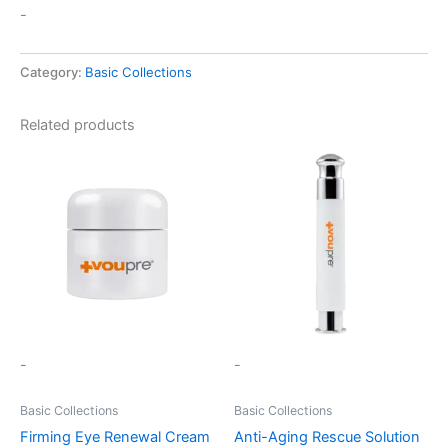
-
Category:
Basic Collections
Related products
-
-
Basic Collections
Basic Collections
Firming Eye Renewal Cream
Anti-Aging Rescue Solution