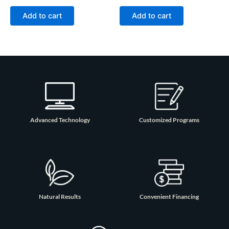
Add to cart
Add to cart
Advanced Technology
Customized Programs
Natural Results
Convenient Financing