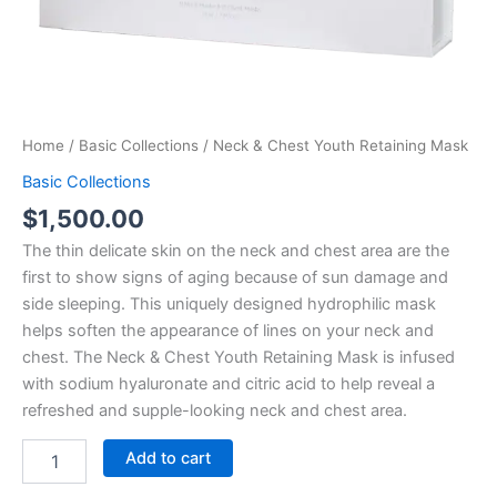
Home
/
Basic Collections
/ Neck & Chest Youth Retaining Mask
Basic Collections
$
1,500.00
The thin delicate skin on the neck and chest area are the
first to show signs of aging because of sun damage and
side sleeping. This uniquely designed hydrophilic mask
helps soften the appearance of lines on your neck and
chest. The Neck & Chest Youth Retaining Mask is infused
with sodium hyaluronate and citric acid to help reveal a
refreshed and supple-looking neck and chest area.
Add to cart