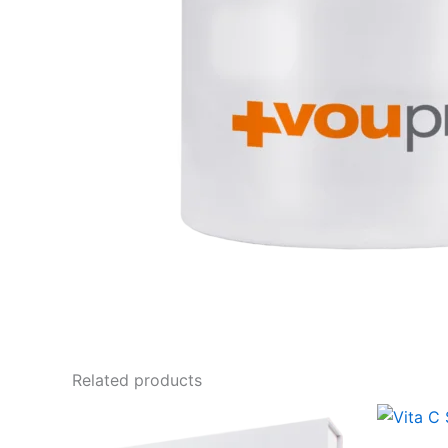
Related products