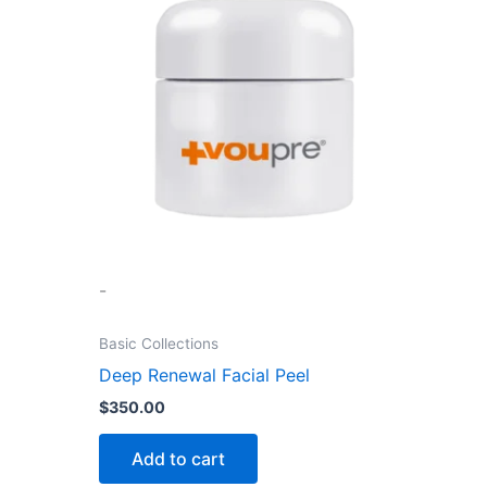
-
Basic Collections
Deep Renewal Facial Peel
$
350.00
Add to cart