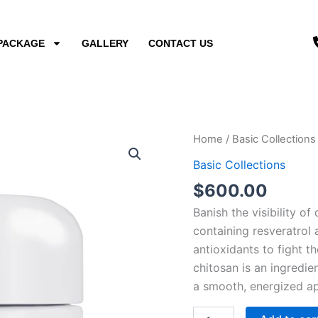
PACKAGE
GALLERY
CONTACT US
Dark
Home
/
Basic Collections
Circle
Basic Collections
Eye
Cream
$
600.00
quantity
Banish the visibility of
containing resveratrol 
antioxidants to fight t
chitosan is an ingredi
a smooth, energized ap