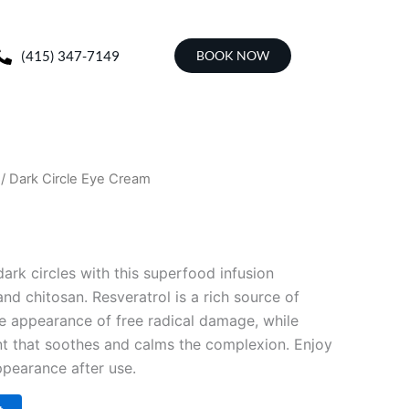
(415) 347-7149
BOOK NOW
/ Dark Circle Eye Cream
 dark circles with this superfood infusion
and chitosan. Resveratrol is a rich source of
he appearance of free radical damage, while
ent that soothes and calms the complexion. Enjoy
pearance after use.