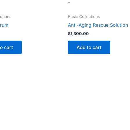
-
ections
Basic Collections
erum
Anti-Aging Rescue Solution
$
1,300.00
o cart
Add to cart