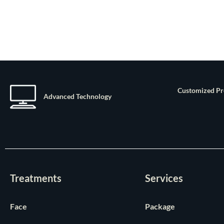
Customized P
Advanced Technology
Treatments
Services
Face
Package