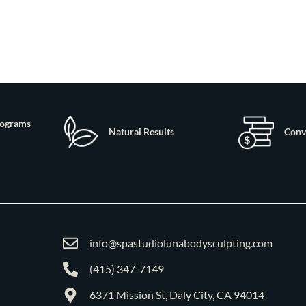
rograms
Natural Results
Conv
info@spastudiolunabodysculpting.com
(415) 347-7149
6371 Mission St, Daly City, CA 94014