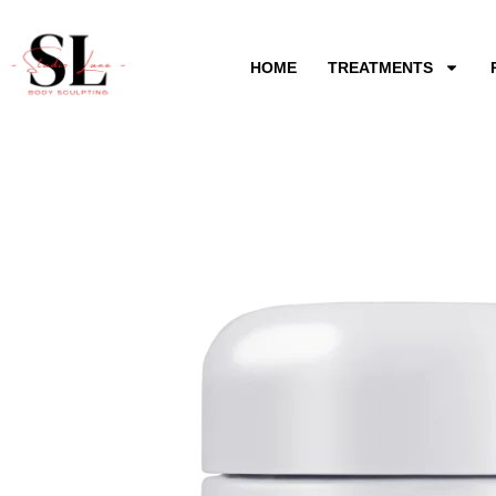
Skip
to
HOME
TREATMENTS
content