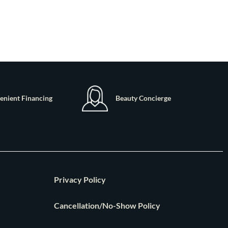
enient Financing
Beauty Concierge
Privacy Policy
Cancellation/No-Show Policy