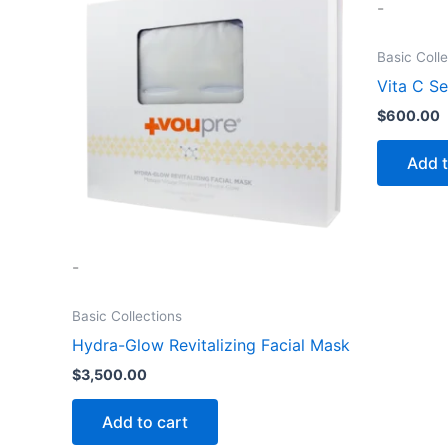
-
Basic Coll
Vita C S
$
600.00
Add t
-
Basic Collections
Hydra-Glow Revitalizing Facial Mask
$
3,500.00
Add to cart