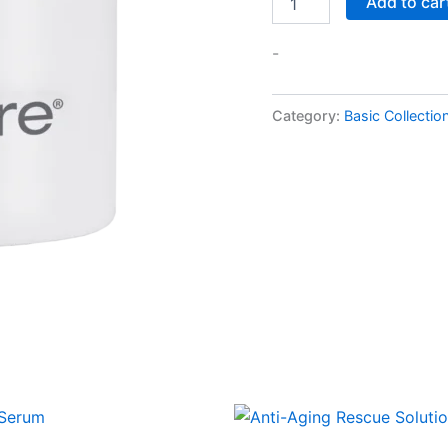
Add to car
-
Category:
Basic Collectio