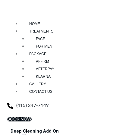
HOME
TREATMENTS
FACE
FOR MEN
PACKAGE
AFFIRM
AFTERPAY
KLARNA
GALLERY
CONTACT US
(415) 347-7149
BOOK NOW
Deep Cleaning Add On