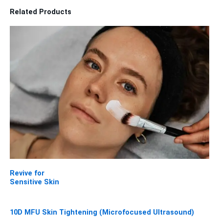
Related Products
Revive for
Sensitive Skin
10D MFU Skin Tightening (Microfocused Ultrasound)