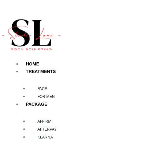
Skip
to
content
HOME
TREATMENTS
FACE
FOR MEN
PACKAGE
AFFIRM
AFTERPAY
KLARNA