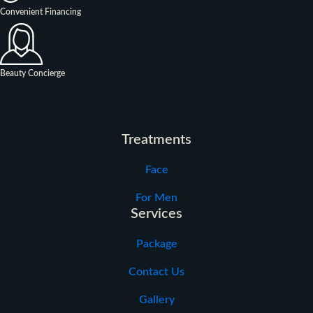
Convenient Financing
Beauty Concierge
Treatments
Face
For Men
Services
Package
Contact Us
Gallery