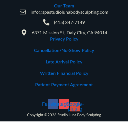
Our Team
info@spastudiolunabodysculpting.com
(415) 347-7149
6371 Mission St, Daly City, CA 94014
Privacy Policy
Cancellation/No-Show Policy
Late Arrival Policy
Written Financial Policy
Patient Payment Agreement
Facebook
Instagram
Google-
plus-g
Copyright ©2026 Studio Luna Body Sculpting