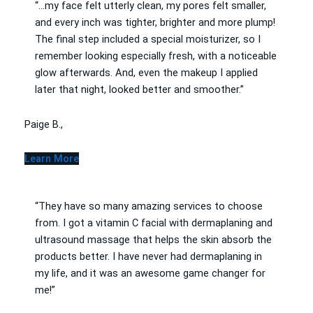
“…my face felt utterly clean, my pores felt smaller,
and every inch was tighter, brighter and more plump!
The final step included a special moisturizer, so I
remember looking especially fresh, with a noticeable
glow afterwards. And, even the makeup I applied
later that night, looked better and smoother.”
Paige B.,
Learn More
“They have so many amazing services to choose
from. I got a vitamin C facial with dermaplaning and
ultrasound massage that helps the skin absorb the
products better. I have never had dermaplaning in
my life, and it was an awesome game changer for
me!”