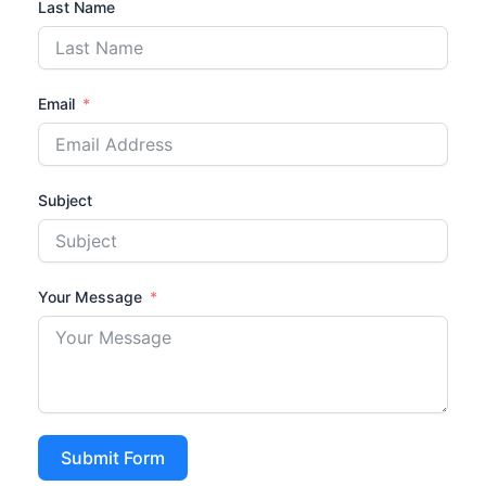
Last Name
Email
Subject
Your Message
Submit Form