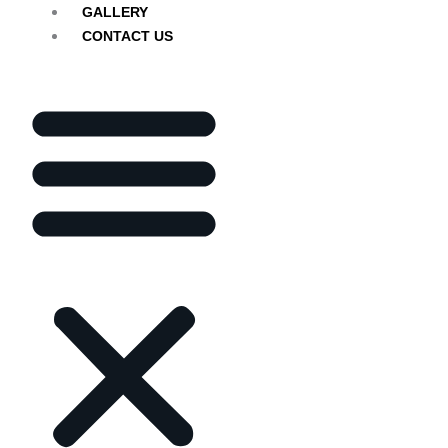
GALLERY
CONTACT US