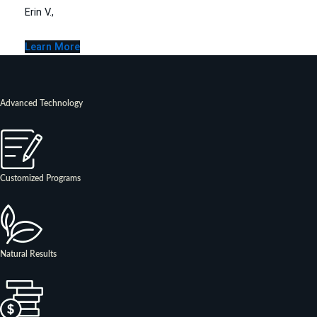
Erin V.,
Learn More
Advanced Technology
Customized Programs
Natural Results