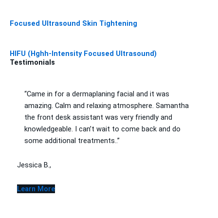
Focused Ultrasound Skin Tightening
HIFU (Hghh-Intensity Focused Ultrasound)
Testimonials
“Came in for a dermaplaning facial and it was
amazing. Calm and relaxing atmosphere. Samantha
the front desk assistant was very friendly and
knowledgeable. I can’t wait to come back and do
some additional treatments..”
Jessica B.,
Learn More