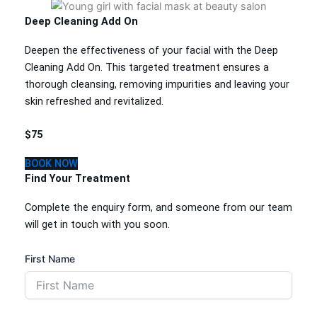
Deep Cleaning Add On
Deepen the effectiveness of your facial with the Deep
Cleaning Add On. This targeted treatment ensures a
thorough cleansing, removing impurities and leaving your
skin refreshed and revitalized.
$75
BOOK NOW
Find Your Treatment
Complete the enquiry form, and someone from our team
will get in touch with you soon.
First Name