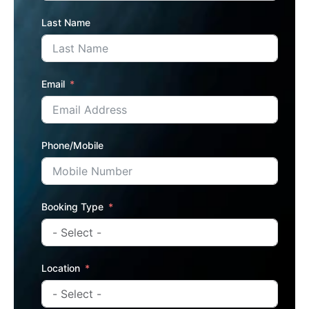
Last Name
Email
Phone/Mobile
Booking Type
Location