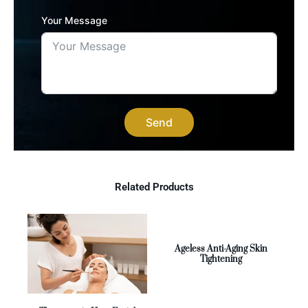
Your Message
Send
Related Products
Ageless Anti-Aging Skin
Tightening