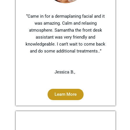
“Came in for a dermaplaning facial and it
was amazing. Calm and relaxing
atmosphere. Samantha the front desk
assistant was very friendly and
knowledgeable. I can’t wait to come back
and do some additional treatments..”
Jessica B.,
Learn More