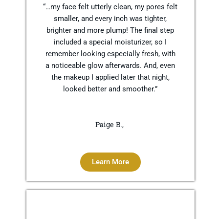
“…my face felt utterly clean, my pores felt
smaller, and every inch was tighter,
brighter and more plump! The final step
included a special moisturizer, so I
remember looking especially fresh, with
a noticeable glow afterwards. And, even
the makeup I applied later that night,
looked better and smoother.”
Paige B.,
Learn More