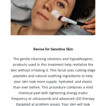
Revive for Sensitive Skin
The gentle cleansing solutions and hypoallergenic
products used in this treatment help revitalize the
skin without irritating it. This facial uses cutting-edge
peptides and natural soothing ingredients to help
your skin look more supple, hydrated, and elastic
than ever before. This procedure combines a mild
chemical peel with tightening energy (radio
frequency or ultrasound) and advanced LED therapy
(targeted at problem areas). Your skin will look