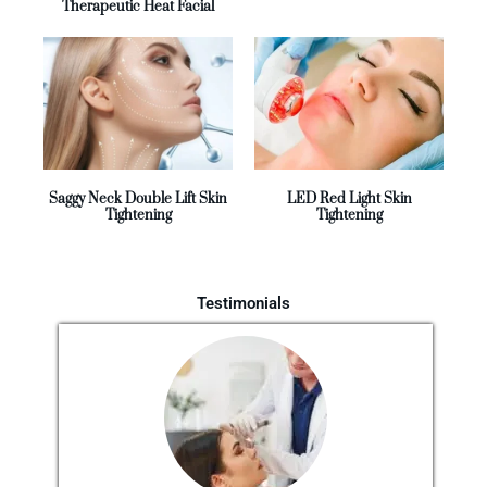
Therapeutic Heat Facial
Saggy Neck Double Lift Skin
LED Red Light Skin
Tightening
Tightening
Testimonials