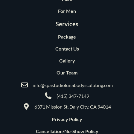
For Men
Services
Package
Contact Us
Gallery
Our Team
info@spastudiolunabodysculpting.com
(415) 347-7149
6371 Mission St, Daly City, CA 94014
Privacy Policy
Cancellation/No-Show Policy