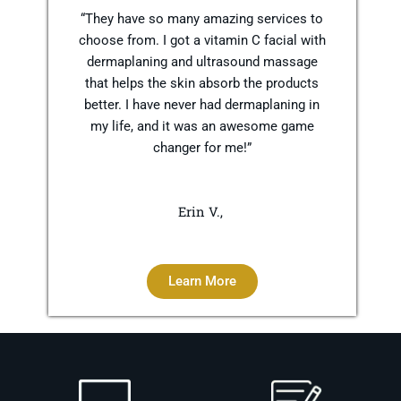
“They have so many amazing services to
choose from. I got a vitamin C facial with
dermaplaning and ultrasound massage
that helps the skin absorb the products
better. I have never had dermaplaning in
my life, and it was an awesome game
changer for me!”
Erin V.,
Learn More