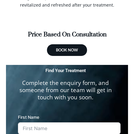
revitalized and refreshed after your treatment.
Price Based On Consultation
BOOK NOW
Find Your Treatment
Complete the enquiry form, and
someone from our team will get in
touch with you soon.
First Name