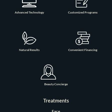
Advanced Technology
Customized Programs
Natural Results
Convenient Financing
Beauty Concierge
Treatments
Face