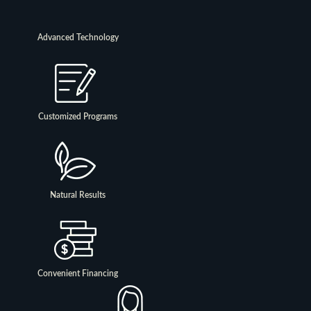
Advanced Technology
Customized Programs
Natural Results
Convenient Financing