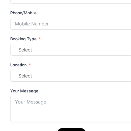
Phone/Mobile
Booking Type
Location
Your Message