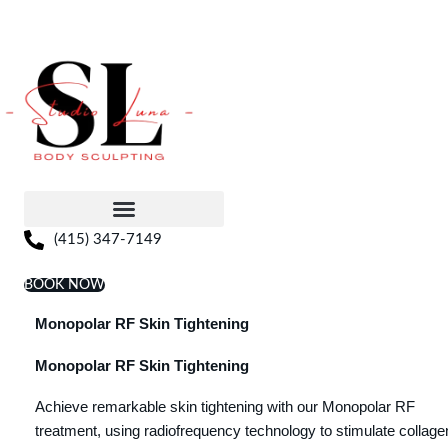
Skip
to
content
(415) 347-7149
BOOK NOW
Monopolar RF Skin Tightening
Monopolar RF Skin Tightening
Achieve remarkable skin tightening with our Monopolar RF
treatment, using radiofrequency technology to stimulate collage