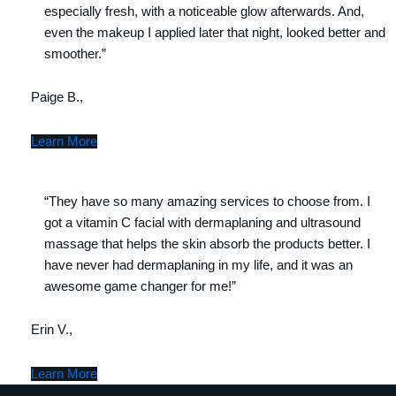
especially fresh, with a noticeable glow afterwards. And,
even the makeup I applied later that night, looked better and
smoother.”
Paige B.,
Learn More
“They have so many amazing services to choose from. I
got a vitamin C facial with dermaplaning and ultrasound
massage that helps the skin absorb the products better. I
have never had dermaplaning in my life, and it was an
awesome game changer for me!”
Erin V.,
Learn More