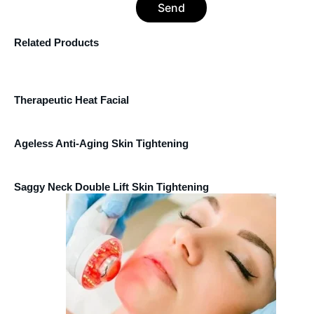
Send
Related Products
Therapeutic Heat Facial
Ageless Anti-Aging Skin Tightening
Saggy Neck Double Lift Skin Tightening