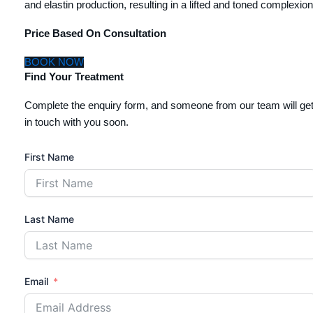
and elastin production, resulting in a lifted and toned complexion
Price Based On Consultation
BOOK NOW
Find Your Treatment
Complete the enquiry form, and someone from our team will ge
in touch with you soon.
First Name
Last Name
Email