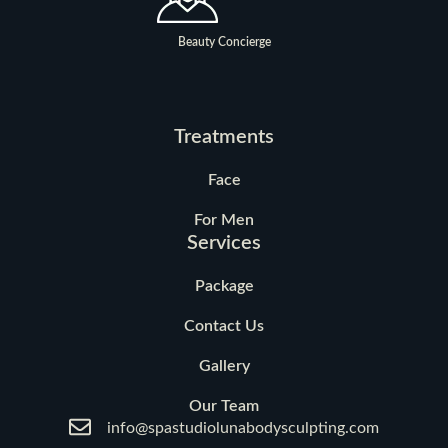
Beauty Concierge
Treatments
Face
For Men
Services
Package
Contact Us
Gallery
Our Team
info@spastudiolunabodysculpting.com