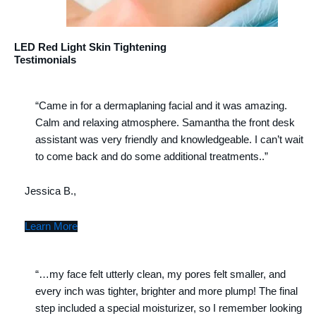
LED Red Light Skin Tightening
Testimonials
“Came in for a dermaplaning facial and it was amazing.
Calm and relaxing atmosphere. Samantha the front desk
assistant was very friendly and knowledgeable. I can’t wait
to come back and do some additional treatments..”
Jessica B.,
Learn More
“…my face felt utterly clean, my pores felt smaller, and
every inch was tighter, brighter and more plump! The final
step included a special moisturizer, so I remember looking