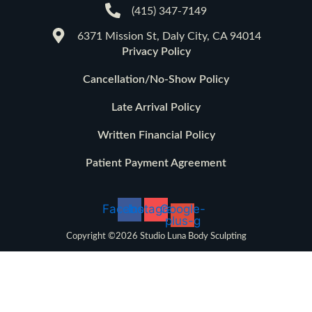
(415) 347-7149
6371 Mission St, Daly City, CA 94014
Privacy Policy
Cancellation/No-Show Policy
Late Arrival Policy
Written Financial Policy
Patient Payment Agreement
Facebook
Instagram
Google-
plus-g
Copyright ©2026 Studio Luna Body Sculpting