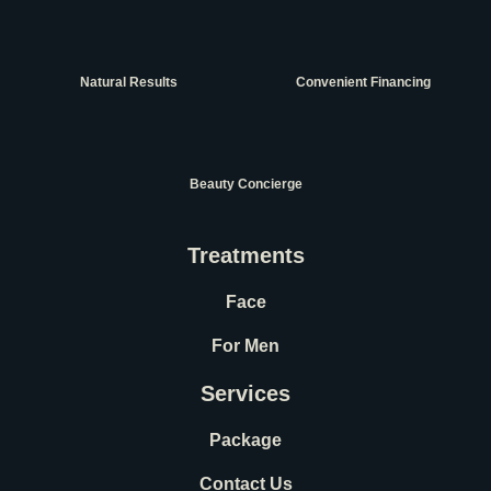
Natural Results
Convenient Financing
Beauty Concierge
Treatments
Face
For Men
Services
Package
Contact Us