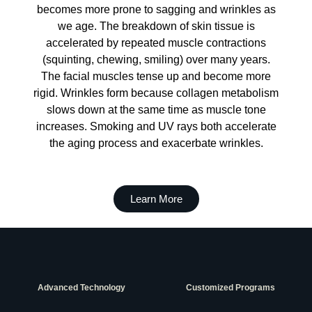
becomes more prone to sagging and wrinkles as
we age. The breakdown of skin tissue is
accelerated by repeated muscle contractions
(squinting, chewing, smiling) over many years.
The facial muscles tense up and become more
rigid. Wrinkles form because collagen metabolism
slows down at the same time as muscle tone
increases. Smoking and UV rays both accelerate
the aging process and exacerbate wrinkles.
Learn More
Advanced Technology
Customized Programs