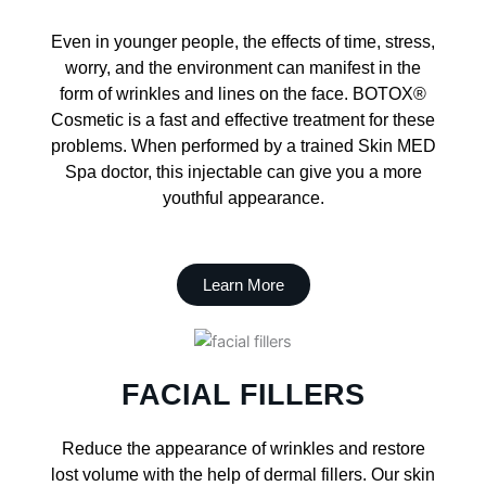
Even in younger people, the effects of time, stress,
worry, and the environment can manifest in the
form of wrinkles and lines on the face. BOTOX®
Cosmetic is a fast and effective treatment for these
problems. When performed by a trained Skin MED
Spa doctor, this injectable can give you a more
youthful appearance.
Learn More
FACIAL FILLERS
Reduce the appearance of wrinkles and restore
lost volume with the help of dermal fillers. Our skin