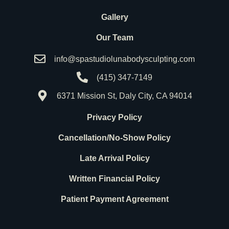
Gallery
Our Team
info@spastudiolunabodysculpting.com
(415) 347-7149
6371 Mission St, Daly City, CA 94014
Privacy Policy
Cancellation/No-Show Policy
Late Arrival Policy
Written Financial Policy
Patient Payment Agreement
F
I
G
a
n
o