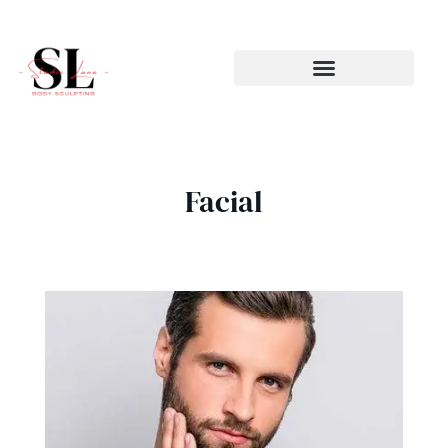
Skip
to
content
Facial