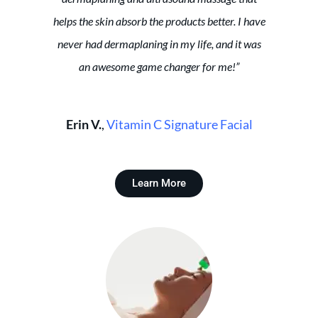
helps the skin absorb the products better. I have
never had dermaplaning in my life, and it was
an awesome game changer for me!”
Erin V.
,
Vitamin C Signature Facial
Learn More