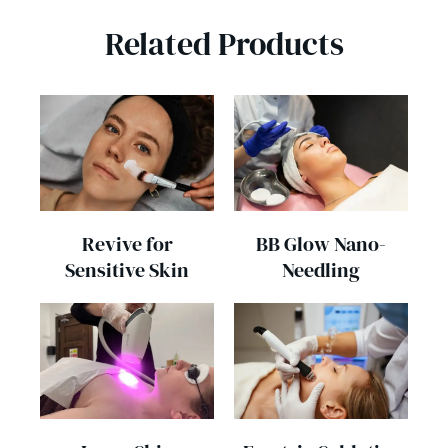
Related Products
Revive for
BB Glow Nano-
Sensitive Skin
Needling